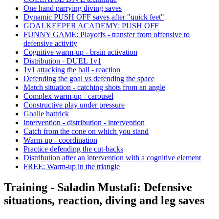
One hand parrying diving saves
Dynamic PUSH OFF saves after "quick feet"
GOALKEEPER ACADEMY: PUSH OFF
FUNNY GAME: Playoffs - transfer from offensive to
defensive activity
Cognitive warm-up - brain activation
Distribution - DUEL 1v1
1v1 attacking the ball - reaction
Defending the goal vs defending the space
Match situation - catching shots from an angle
Complex warm-up - carousel
Constructive play under pressure
Goalie hattrick
Intervention - distribution - intervention
Catch from the cone on which you stand
Warm-up - coordination
Practice defending the cut-backs
Distribution after an intervention with a cognitive element
FREE: Warm-up in the triangle
Training - Saladin Mustafi: Defensive
situations, reaction, diving and leg saves