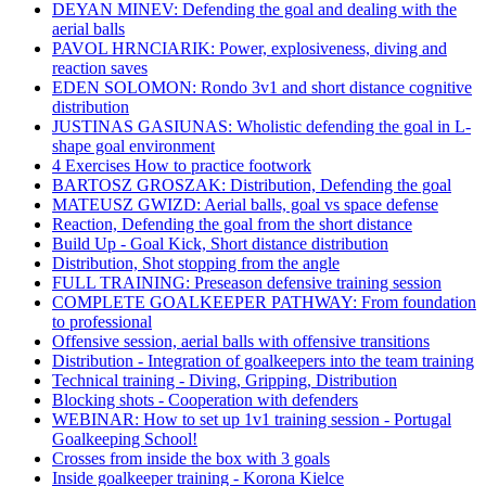
DEYAN MINEV: Defending the goal and dealing with the
aerial balls
PAVOL HRNCIARIK: Power, explosiveness, diving and
reaction saves
EDEN SOLOMON: Rondo 3v1 and short distance cognitive
distribution
JUSTINAS GASIUNAS: Wholistic defending the goal in L-
shape goal environment
4 Exercises How to practice footwork
BARTOSZ GROSZAK: Distribution, Defending the goal
MATEUSZ GWIZD: Aerial balls, goal vs space defense
Reaction, Defending the goal from the short distance
Build Up - Goal Kick, Short distance distribution
Distribution, Shot stopping from the angle
FULL TRAINING: Preseason defensive training session
COMPLETE GOALKEEPER PATHWAY: From foundation
to professional
Offensive session, aerial balls with offensive transitions
Distribution - Integration of goalkeepers into the team training
Technical training - Diving, Gripping, Distribution
Blocking shots - Cooperation with defenders
WEBINAR: How to set up 1v1 training session - Portugal
Goalkeeping School!
Crosses from inside the box with 3 goals
Inside goalkeeper training - Korona Kielce