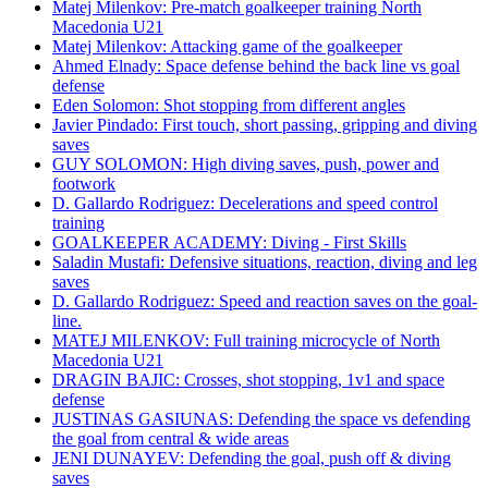
Matej Milenkov: Pre-match goalkeeper training North
Macedonia U21
Matej Milenkov: Attacking game of the goalkeeper
Ahmed Elnady: Space defense behind the back line vs goal
defense
Eden Solomon: Shot stopping from different angles
Javier Pindado: First touch, short passing, gripping and diving
saves
GUY SOLOMON: High diving saves, push, power and
footwork
D. Gallardo Rodriguez: Decelerations and speed control
training
GOALKEEPER ACADEMY: Diving - First Skills
Saladin Mustafi: Defensive situations, reaction, diving and leg
saves
D. Gallardo Rodriguez: Speed and reaction saves on the goal-
line.
MATEJ MILENKOV: Full training microcycle of North
Macedonia U21
DRAGIN BAJIC: Crosses, shot stopping, 1v1 and space
defense
JUSTINAS GASIUNAS: Defending the space vs defending
the goal from central & wide areas
JENI DUNAYEV: Defending the goal, push off & diving
saves