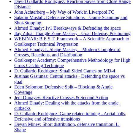
David Gallardo Rodriguez: Reaction Saves from Close Range
Distance
John Achterberg – My Way of Work in Liverpool FC
Saladin Mustafi: Defensive Situations – Game Scanning and
Shot-Stopping
Ahmed Elnady: 1v1 Breakaways & Defending the space
Itay Zilpa: Triangle Zone Mastery - Goal Defense, Positioning
WEBINAR: B.E.S.T. Framework – A Scientific Approach to
Goalkeeper Technical Progression
Ahmed Elnady: L-Shape Mastery – Modern Complex of
Crosses, Reactions, and Distribution
Goalkeeper Academy: Comprehensive Methodology for High
Cross Catching Technique
D. Gallardo Rodriguez: Small Sided Games on MD-4
Justinas Gasiunas: Central attacks - Defending the space vs
goal
Eden Solomon: Defensive Split – Blocking & Angle
Coverage
Jeni Dunayev: Reactive Crosses & Second Action
Ahmed Elnady: Dealing with the attacks from the angle,
cutbacks
D. Gallardo Rodriguez: Game related training - Aerial balls,
Defensive and offensive transitions
Deyan Minev: Short distribution, defensive transition: L-
Shape