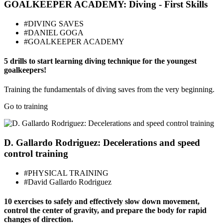
GOALKEEPER ACADEMY: Diving - First Skills
#DIVING SAVES
#DANIEL GOGA
#GOALKEEPER ACADEMY
5 drills to start learning diving technique for the youngest
goalkeepers!
Training the fundamentals of diving saves from the very beginning.
Go to training
D. Gallardo Rodriguez: Decelerations and speed
control training
#PHYSICAL TRAINING
#David Gallardo Rodriguez
10 exercises to safely and effectively slow down movement,
control the center of gravity, and prepare the body for rapid
changes of direction.