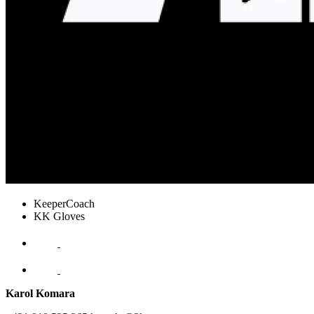
KeeperCoach
KK Gloves
Karol Komara