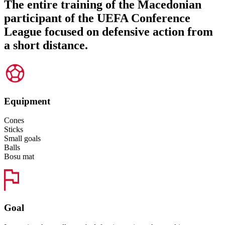
The entire training of the Macedonian
participant of the UEFA Conference
League focused on defensive action from
a short distance.
Equipment
Cones
Sticks
Small goals
Balls
Bosu mat
Goal