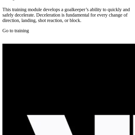
This training module develops a goalkeeper’s ability to quickly and
safely decelerate. Deceleration is fundamental for every change of
direction, landing, shot reaction, or block.
Go to training