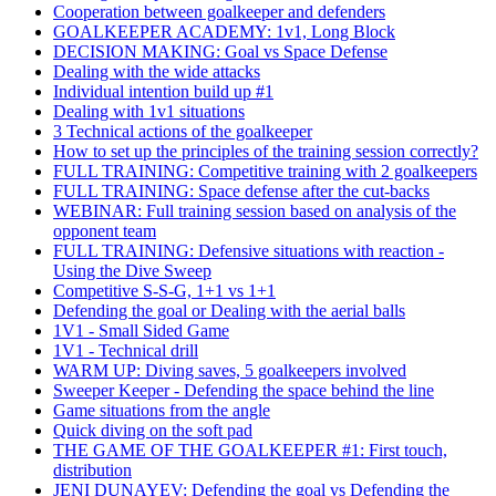
Cooperation between goalkeeper and defenders
GOALKEEPER ACADEMY: 1v1, Long Block
DECISION MAKING: Goal vs Space Defense
Dealing with the wide attacks
Individual intention build up #1
Dealing with 1v1 situations
3 Technical actions of the goalkeeper
How to set up the principles of the training session correctly?
FULL TRAINING: Competitive training with 2 goalkeepers
FULL TRAINING: Space defense after the cut-backs
WEBINAR: Full training session based on analysis of the
opponent team
FULL TRAINING: Defensive situations with reaction -
Using the Dive Sweep
Competitive S-S-G, 1+1 vs 1+1
Defending the goal or Dealing with the aerial balls
1V1 - Small Sided Game
1V1 - Technical drill
WARM UP: Diving saves, 5 goalkeepers involved
Sweeper Keeper - Defending the space behind the line
Game situations from the angle
Quick diving on the soft pad
THE GAME OF THE GOALKEEPER #1: First touch,
distribution
JENI DUNAYEV: Defending the goal vs Defending the