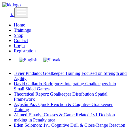
0
Home
Trainings
Shop
Contact
Login
Registration
Javier Pindado: Goalkeeper Training Focused on Strength and
Agility
David Gallardo Rodriguez: Integrating Goalkeepers into
Small Sided Games
Theoretical Report: Goalkeeper Distribution Spatial
Framework
Agustín Paz: Quick Reaction & Cognitive Goalkeeper
Training
Ahmed Elnady: Crosses & Game Related 1v1 Decision
making in Penalty area
Eden Solomon: 1v1 Cognitive Drill & Close-Range Reaction