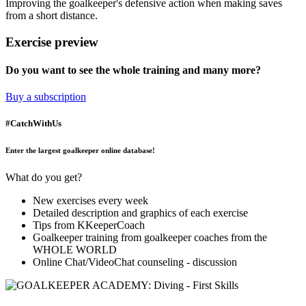
Improving the goalkeeper's defensive action when making saves
from a short distance.
Exercise preview
Do you want to see the whole training and many more?
Buy a subscription
#CatchWithUs
Enter the largest goalkeeper online database!
What do you get?
New exercises every week
Detailed description and graphics of each exercise
Tips from KKeeperCoach
Goalkeeper training from goalkeeper coaches from the
WHOLE WORLD
Online Chat/VideoChat counseling - discussion