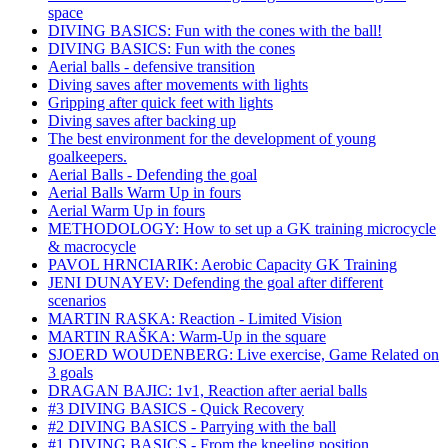
space
DIVING BASICS: Fun with the cones with the ball!
DIVING BASICS: Fun with the cones
Aerial balls - defensive transition
Diving saves after movements with lights
Gripping after quick feet with lights
Diving saves after backing up
The best environment for the development of young
goalkeepers.
Aerial Balls - Defending the goal
Aerial Balls Warm Up in fours
Aerial Warm Up in fours
METHODOLOGY: How to set up a GK training microcycle
& macrocycle
PAVOL HRNCIARIK: Aerobic Capacity GK Training
JENI DUNAYEV: Defending the goal after different
scenarios
MARTIN RASKA: Reaction - Limited Vision
MARTIN RAŠKA: Warm-Up in the square
SJOERD WOUDENBERG: Live exercise, Game Related on
3 goals
DRAGAN BAJIC: 1v1, Reaction after aerial balls
#3 DIVING BASICS - Quick Recovery
#2 DIVING BASICS - Parrying with the ball
#1 DIVING BASICS - From the kneeling position