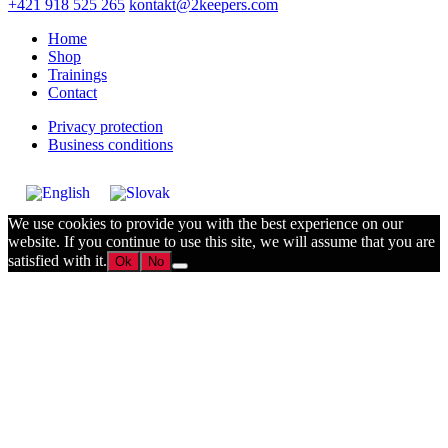
+421 918 525 265
kontakt@2keepers.com
Home
Shop
Trainings
Contact
Privacy protection
Business conditions
We use cookies to provide you with the best experience on our
website. If you continue to use this site, we will assume that you are
satisfied with it.
Ok
No