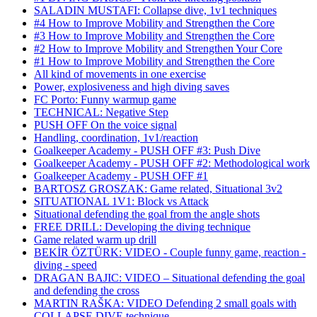
SALADIN MUSTAFI: Collapse dive, 1v1 techniques
#4 How to Improve Mobility and Strengthen the Core
#3 How to Improve Mobility and Strengthen the Core
#2 How to Improve Mobility and Strengthen Your Core
#1 How to Improve Mobility and Strengthen the Core
All kind of movements in one exercise
Power, explosiveness and high diving saves
FC Porto: Funny warmup game
TECHNICAL: Negative Step
PUSH OFF On the voice signal
Handling, coordination, 1v1/reaction
Goalkeeper Academy - PUSH OFF #3: Push Dive
Goalkeeper Academy - PUSH OFF #2: Methodological work
Goalkeeper Academy - PUSH OFF #1
BARTOSZ GROSZAK: Game related, Situational 3v2
SITUATIONAL 1V1: Block vs Attack
Situational defending the goal from the angle shots
FREE DRILL: Developing the diving technique
Game related warm up drill
BEKİR ÖZTÜRK: VIDEO - Couple funny game, reaction -
diving - speed
DRAGAN BAJIC: VIDEO – Situational defending the goal
and defending the cross
MARTIN RAŠKA: VIDEO Defending 2 small goals with
COLLAPSE DIVE technique