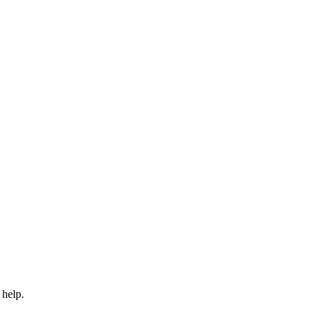
 help.