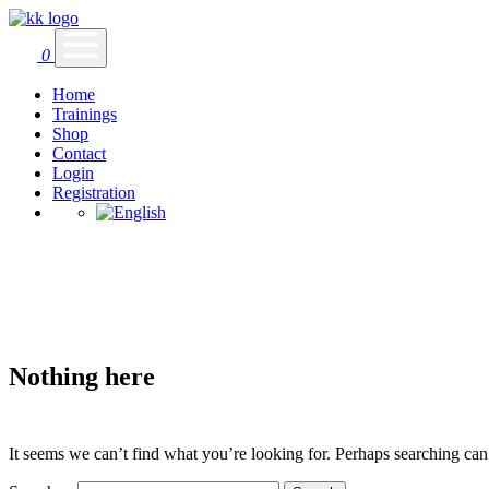
0
Home
Trainings
Shop
Contact
Login
Registration
Nothing here
It seems we can’t find what you’re looking for. Perhaps searching can