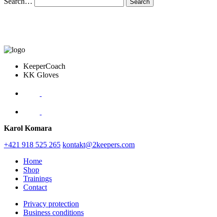
Search…
KeeperCoach
KK Gloves
Karol Komara
+421 918 525 265
kontakt@2keepers.com
Home
Shop
Trainings
Contact
Privacy protection
Business conditions