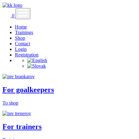
0
Home
Trainings
Shop
Contact
Login
Registration
For goalkeepers
To shop
For trainers