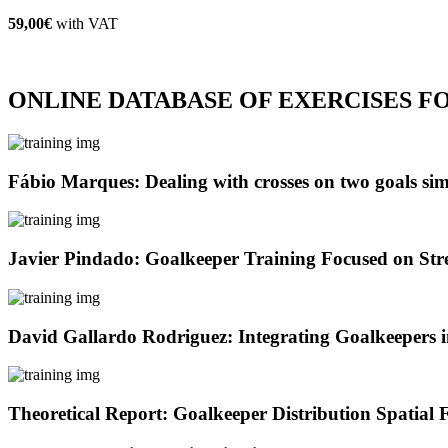
59,00€
with VAT
ONLINE DATABASE OF EXERCISES 
Fábio Marques: Dealing with crosses on two goals si
Javier Pindado: Goalkeeper Training Focused on Stre
David Gallardo Rodriguez: Integrating Goalkeepers 
Theoretical Report: Goalkeeper Distribution Spatia