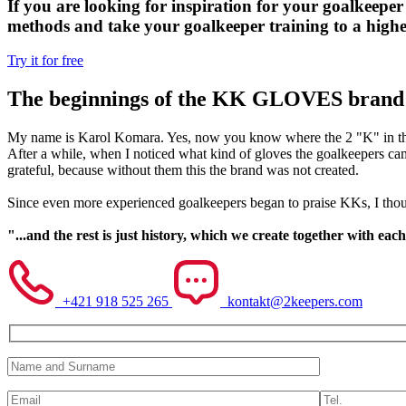
If you are looking for inspiration for your goalkeeper 
methods and take your goalkeeper training to a higher
Try it for free
The beginnings of the KK GLOVES brand
My name is Karol Komara. Yes, now you know where the 2 "K" in the 
After a while, when I noticed what kind of gloves the goalkeepers c
grateful, because without them this the brand was not created.
Since even more experienced goalkeepers began to praise KKs, I thou
"...and the rest is just history, which we create together with each
+421 918 525 265
kontakt@2keepers.com