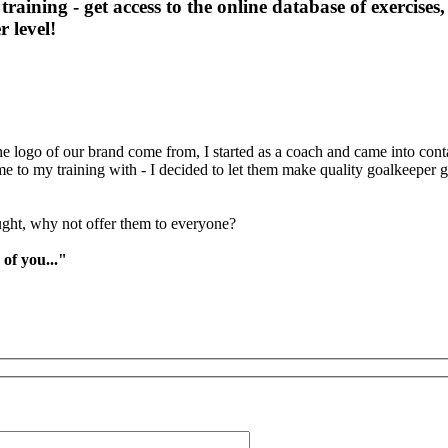
training - get access to the online database of exercises
 level!
logo of our brand come from, I started as a coach and came into conta
ame to my training with - I decided to let them make quality goalkeep
ght, why not offer them to everyone?
 of you..."