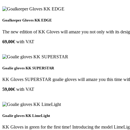
Goalkeeper Gloves KK EDGE
The new edition of KK Gloves will amaze you not only with its design 
69,00€
with VAT
Goalie gloves KK SUPERSTAR
KK Gloves SUPERSTAR goalie gloves will amaze you this time with th
59,00€
with VAT
Goalie gloves KK LimeLight
KK Gloves in green for the first time! Introducing the model LimeLigh