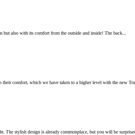
but also with its comfort from the outside and inside! The back...
eir comfort, which we have taken to a higher level with the new Tru
t. The stylish design is already commonplace, but you will be surprised