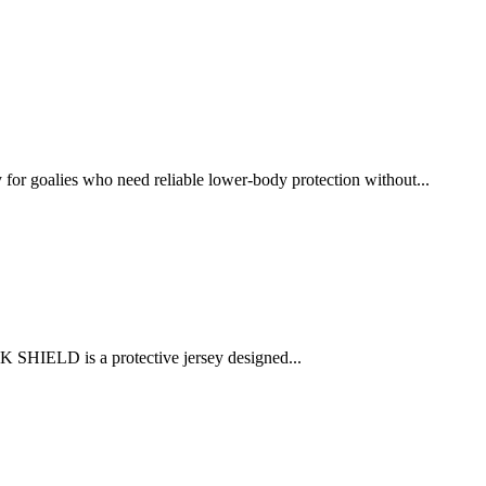
r goalies who need reliable lower-body protection without...
 SHIELD is a protective jersey designed...