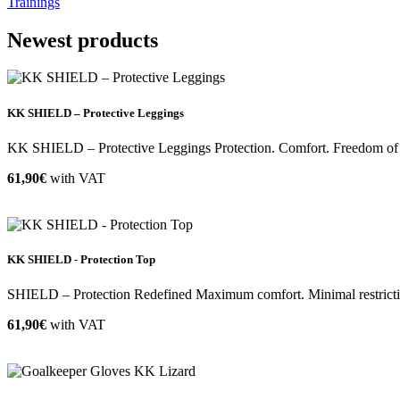
Trainings
Newest products
KK SHIELD – Protective Leggings
KK SHIELD – Protective Leggings Protection. Comfort. Freedom of m
61,90€
with VAT
KK SHIELD - Protection Top
SHIELD – Protection Redefined Maximum comfort. Minimal restriction
61,90€
with VAT