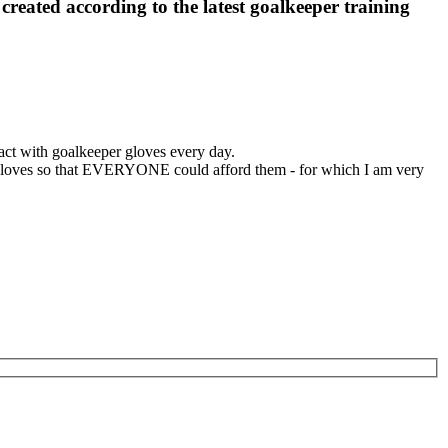
, created according to the latest goalkeeper training
ct with goalkeeper gloves every day.
er gloves so that EVERYONE could afford them - for which I am very