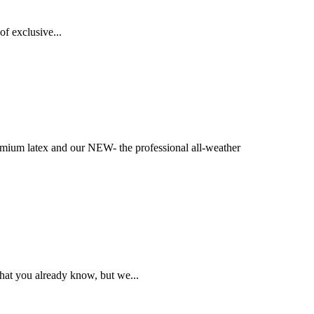
f exclusive...
ium latex and our NEW- the professional all-weather
hat you already know, but we...