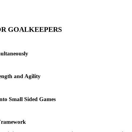
FOR GOALKEEPERS
multaneously
ngth and Agility
into Small Sided Games
l Framework