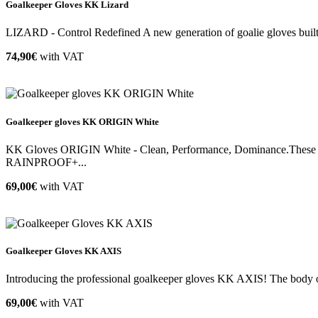
Goalkeeper Gloves KK Lizard
LIZARD - Control Redefined A new generation of goalie gloves built o
74,90€
with VAT
Goalkeeper gloves KK ORIGIN White
KK Gloves ORIGIN White - Clean, Performance, Dominance.These goal
RAINPROOF+...
69,00€
with VAT
Goalkeeper Gloves KK AXIS
Introducing the professional goalkeeper gloves KK AXIS! The body of 
69,00€
with VAT