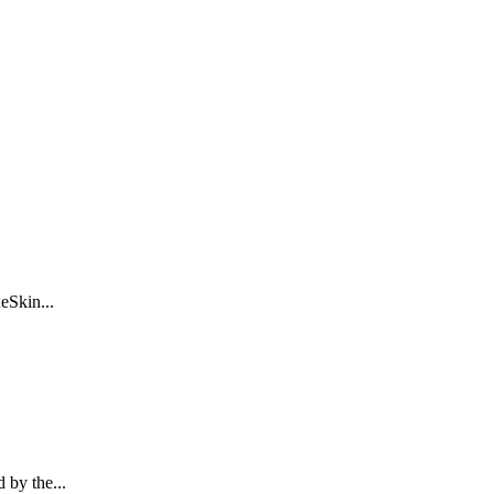
eSkin...
 by the...