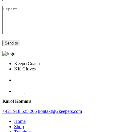
KeeperCoach
KK Gloves
Karol Komara
+421 918 525 265
kontakt@2keepers.com
Home
Shop
Trainings