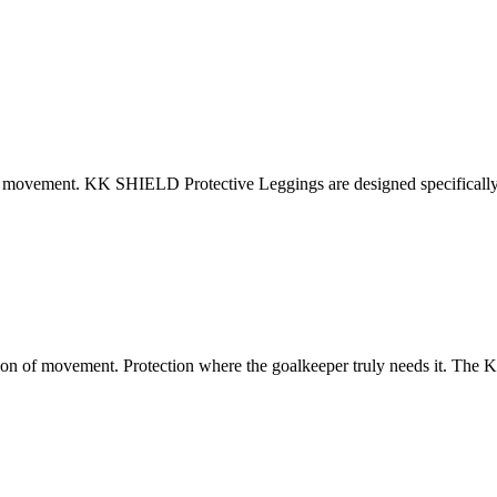
ovement. KK SHIELD Protective Leggings are designed specifically fo
 of movement. Protection where the goalkeeper truly needs it. The KK