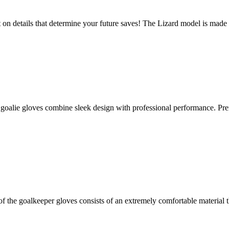
n details that determine your future saves! The Lizard model is made o
ie gloves combine sleek design with professional performance. Prem
the goalkeeper gloves consists of an extremely comfortable material t