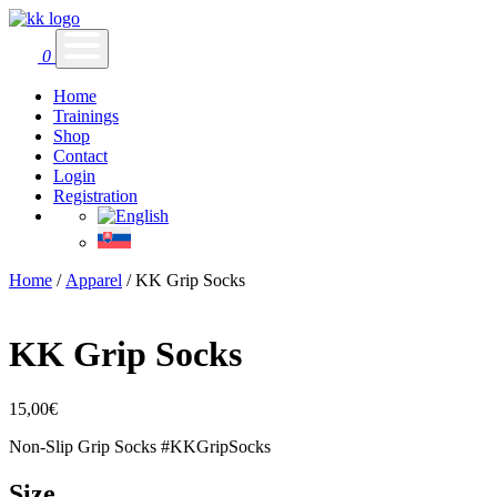
0
Home
Trainings
Shop
Contact
Login
Registration
Home
/
Apparel
/ KK Grip Socks
KK Grip Socks
15,00
€
Non-Slip Grip Socks #KKGripSocks
Size