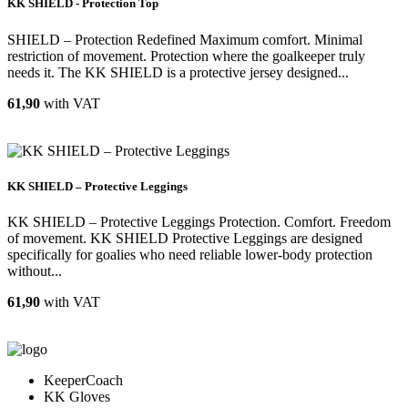
KK SHIELD - Protection Top
SHIELD – Protection Redefined Maximum comfort. Minimal
restriction of movement. Protection where the goalkeeper truly
needs it. The KK SHIELD is a protective jersey designed...
61,90
with VAT
KK SHIELD – Protective Leggings
KK SHIELD – Protective Leggings Protection. Comfort. Freedom
of movement. KK SHIELD Protective Leggings are designed
specifically for goalies who need reliable lower-body protection
without...
61,90
with VAT
KeeperCoach
KK Gloves