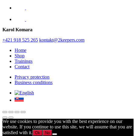
Karol Komara
+421 918 525 265
kontakt@2keepers.com
Home
Shop
Trainings
Contact
Privacy protection
Business conditions
We use cookies to provide you with the best experience on our
website. If you continue to use this site, we will assume that you are
satisfied with it.
Ok
No