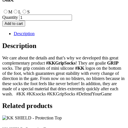
M
L
S
KK
Grip
Add to cart
Socks
quantity
Description
Description
We care about the details and that’s why we developed this great
complementary product
#KKGripSocks
! They are goalie
GRIP
socks. The grip consists of mini silicone
#KK
logos on the bottom
of the foot, which guarantees great stability with every change of
direction in the gate. From now on no blisters, no blisters because in
these socks the foot feels like never before! In addition, they are
made of a special material that dries extremely quickly after each
wash. #KK #KKsocks #KKGripSocks #DefendYourGame
Related products