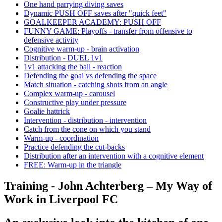
One hand parrying diving saves
Dynamic PUSH OFF saves after "quick feet"
GOALKEEPER ACADEMY: PUSH OFF
FUNNY GAME: Playoffs - transfer from offensive to
defensive activity
Cognitive warm-up - brain activation
Distribution - DUEL 1v1
1v1 attacking the ball - reaction
Defending the goal vs defending the space
Match situation - catching shots from an angle
Complex warm-up - carousel
Constructive play under pressure
Goalie hattrick
Intervention - distribution - intervention
Catch from the cone on which you stand
Warm-up - coordination
Practice defending the cut-backs
Distribution after an intervention with a cognitive element
FREE: Warm-up in the triangle
Training - John Achterberg – My Way of
Work in Liverpool FC