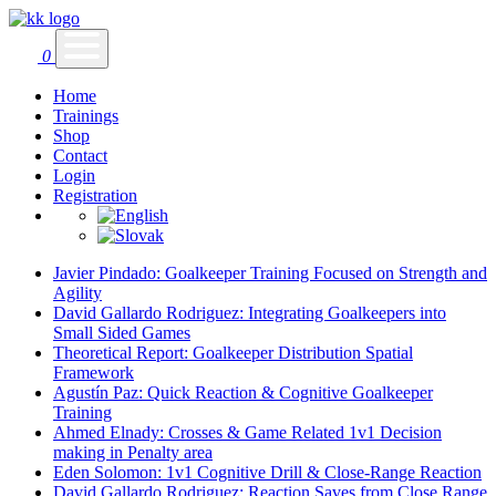
0
Home
Trainings
Shop
Contact
Login
Registration
Javier Pindado: Goalkeeper Training Focused on Strength and
Agility
David Gallardo Rodriguez: Integrating Goalkeepers into
Small Sided Games
Theoretical Report: Goalkeeper Distribution Spatial
Framework
Agustín Paz: Quick Reaction & Cognitive Goalkeeper
Training
Ahmed Elnady: Crosses & Game Related 1v1 Decision
making in Penalty area
Eden Solomon: 1v1 Cognitive Drill & Close-Range Reaction
David Gallardo Rodriguez: Reaction Saves from Close Range