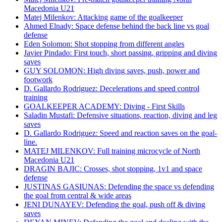
Macedonia U21
Matej Milenkov: Attacking game of the goalkeeper
Ahmed Elnady: Space defense behind the back line vs goal
defense
Eden Solomon: Shot stopping from different angles
Javier Pindado: First touch, short passing, gripping and diving
saves
GUY SOLOMON: High diving saves, push, power and
footwork
D. Gallardo Rodriguez: Decelerations and speed control
training
GOALKEEPER ACADEMY: Diving - First Skills
Saladin Mustafi: Defensive situations, reaction, diving and leg
saves
D. Gallardo Rodriguez: Speed and reaction saves on the goal-
line.
MATEJ MILENKOV: Full training microcycle of North
Macedonia U21
DRAGIN BAJIC: Crosses, shot stopping, 1v1 and space
defense
JUSTINAS GASIUNAS: Defending the space vs defending
the goal from central & wide areas
JENI DUNAYEV: Defending the goal, push off & diving
saves