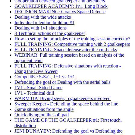
Cooperation between goalkeeper and defenders
GOALKEEPER ACADEMY: 1v1, Long Block
DECISION MAKING: Goal vs Space Defense
Dealing with the wide attacks
Individual intention build up #1
Dealing with 1v1 situations
3 Technical actions of the goalkeeper
How to set up the principles of the training session correctly?
FULL TRAINING: Competitive training with 2 goalkeepers
FULL TRAINING: Space defense after the cut-backs
WEBINAR: Full training session based on analysis of the
opponent team
FULL TRAINING: Defensive situations with reaction -
Using the Dive Sweep
Competitive S-S-G, 1+1 vs 1+1
Defending the goal or Dealing with the aerial balls
1V1 - Small Sided Game
1V1 - Technical drill
WARM UP: Diving saves, 5 goalkeepers involved
Sweeper Keeper - Defending the space behind the line
Game situations from the angle
Quick diving on the soft pad
THE GAME OF THE GOALKEEPER #1: First touch,
distribution
JENI DUNAYEV: Defending the goal vs Defending the