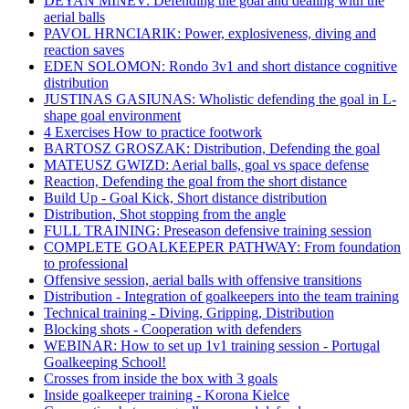
DEYAN MINEV: Defending the goal and dealing with the
aerial balls
PAVOL HRNCIARIK: Power, explosiveness, diving and
reaction saves
EDEN SOLOMON: Rondo 3v1 and short distance cognitive
distribution
JUSTINAS GASIUNAS: Wholistic defending the goal in L-
shape goal environment
4 Exercises How to practice footwork
BARTOSZ GROSZAK: Distribution, Defending the goal
MATEUSZ GWIZD: Aerial balls, goal vs space defense
Reaction, Defending the goal from the short distance
Build Up - Goal Kick, Short distance distribution
Distribution, Shot stopping from the angle
FULL TRAINING: Preseason defensive training session
COMPLETE GOALKEEPER PATHWAY: From foundation
to professional
Offensive session, aerial balls with offensive transitions
Distribution - Integration of goalkeepers into the team training
Technical training - Diving, Gripping, Distribution
Blocking shots - Cooperation with defenders
WEBINAR: How to set up 1v1 training session - Portugal
Goalkeeping School!
Crosses from inside the box with 3 goals
Inside goalkeeper training - Korona Kielce