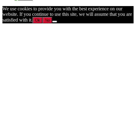
We use cookies to provide you with the best experience on our
website. If you continue to use this site, we will assume that you are
satisfied with it.
Ok
No