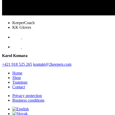
KeeperCoach
KK Gloves
Karol Komara
+421 918 525 265
kontakt@2keepers.com
Home
Shop
Trainings
Contact
Privacy protection
Business conditions