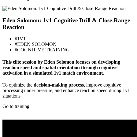
Eden Solomon: 1v1 Cognitive Drill & Close-Range
Reaction
#1V1
#EDEN SOLOMON
#COGNITIVE TRAINING
This elite session by Eden Solomon focuses on developing
reaction speed and spatial orientation through cognitive
activation in a simulated 1v1 match environment.
To optimize the
decision-making process
, improve cognitive
processing under pressure, and enhance reaction speed during 1v1
situations
Go to training