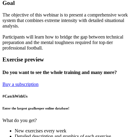
Goal
The objective of this webinar is to present a comprehensive work
system that combines extreme intensity with detailed situational
analysis.
Participants will learn how to bridge the gap between technical
preparation and the mental toughness required for top-tier
professional football.
Exercise preview
Do you want to see the whole training and many more?
Buy a subscription
#CatchWithUs
Enter the largest goalkeeper online database!
What do you get?
New exercises every week
Detailed description and graphics of each exercise