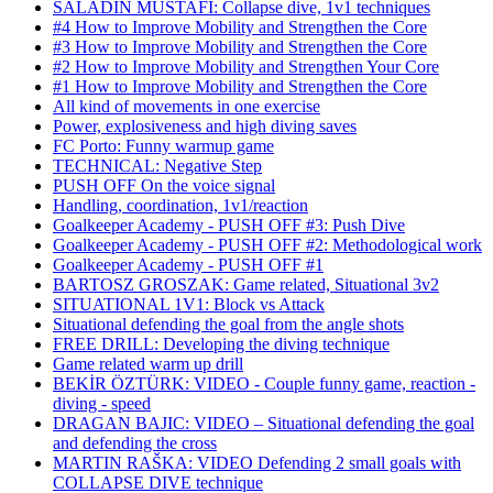
SALADIN MUSTAFI: Collapse dive, 1v1 techniques
#4 How to Improve Mobility and Strengthen the Core
#3 How to Improve Mobility and Strengthen the Core
#2 How to Improve Mobility and Strengthen Your Core
#1 How to Improve Mobility and Strengthen the Core
All kind of movements in one exercise
Power, explosiveness and high diving saves
FC Porto: Funny warmup game
TECHNICAL: Negative Step
PUSH OFF On the voice signal
Handling, coordination, 1v1/reaction
Goalkeeper Academy - PUSH OFF #3: Push Dive
Goalkeeper Academy - PUSH OFF #2: Methodological work
Goalkeeper Academy - PUSH OFF #1
BARTOSZ GROSZAK: Game related, Situational 3v2
SITUATIONAL 1V1: Block vs Attack
Situational defending the goal from the angle shots
FREE DRILL: Developing the diving technique
Game related warm up drill
BEKİR ÖZTÜRK: VIDEO - Couple funny game, reaction -
diving - speed
DRAGAN BAJIC: VIDEO – Situational defending the goal
and defending the cross
MARTIN RAŠKA: VIDEO Defending 2 small goals with
COLLAPSE DIVE technique