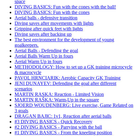
space
DIVING BASICS: Fun with the cones with the ball!
DIVING BASICS: Fun with the cones
Aerial balls - defensive transition
Diving saves after movements with lights
Gripping after quick feet with lights
Diving saves after backing up
The best environment for the development of young
goalkeepers.
Aerial Balls - Defending the goal
Aerial Balls Warm Up in fours
Aerial Warm Up in fours
METHODOLOGY: How to set up a GK training microcycle
& macrocycle
PAVOL HRNCIARIK: Aerobic Capacity GK Training
JENI DUNAYEV: Defending the goal after different
scenarios
MARTIN RASKA: Reaction - Limited Vision
MARTIN RAŠKA: Warm-Up in the square
SJOERD WOUDENBERG: Live exercise, Game Related on
3 goals
DRAGAN BAJIC: 1v1, Reaction after aerial balls
#3 DIVING BASICS - Quick Recovery
#2 DIVING BASICS - Parrying with the ball
#1 DIVING BASICS - From the kneeling position