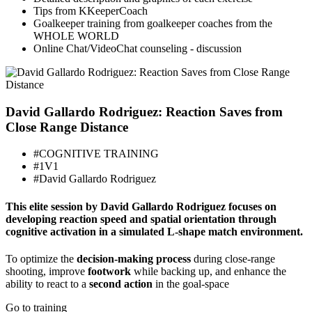
Tips from KKeeperCoach
Goalkeeper training from goalkeeper coaches from the
WHOLE WORLD
Online Chat/VideoChat counseling - discussion
David Gallardo Rodriguez: Reaction Saves from
Close Range Distance
#COGNITIVE TRAINING
#1V1
#David Gallardo Rodriguez
This elite session by David Gallardo Rodriguez focuses on
developing reaction speed and spatial orientation through
cognitive activation in a simulated L-shape match environment.
To optimize the
decision-making process
during close-range
shooting, improve
footwork
while backing up, and enhance the
ability to react to a
second action
in the goal-space
Go to training