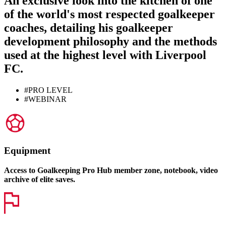
An exclusive look into the kitchen of one
of the world's most respected goalkeeper
coaches, detailing his
goalkeeper
development philosophy
and the methods
used at the highest level with
Liverpool
FC
.
#PRO LEVEL
#WEBINAR
Equipment
Access to Goalkeeping Pro Hub member zone, notebook, video
archive of elite saves.