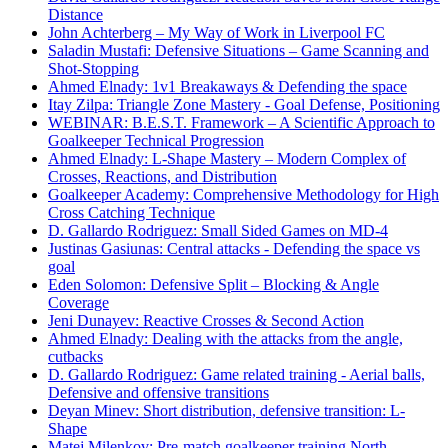
Distance
John Achterberg – My Way of Work in Liverpool FC
Saladin Mustafi: Defensive Situations – Game Scanning and
Shot-Stopping
Ahmed Elnady: 1v1 Breakaways & Defending the space
Itay Zilpa: Triangle Zone Mastery - Goal Defense, Positioning
WEBINAR: B.E.S.T. Framework – A Scientific Approach to
Goalkeeper Technical Progression
Ahmed Elnady: L-Shape Mastery – Modern Complex of
Crosses, Reactions, and Distribution
Goalkeeper Academy: Comprehensive Methodology for High
Cross Catching Technique
D. Gallardo Rodriguez: Small Sided Games on MD-4
Justinas Gasiunas: Central attacks - Defending the space vs
goal
Eden Solomon: Defensive Split – Blocking & Angle
Coverage
Jeni Dunayev: Reactive Crosses & Second Action
Ahmed Elnady: Dealing with the attacks from the angle,
cutbacks
D. Gallardo Rodriguez: Game related training - Aerial balls,
Defensive and offensive transitions
Deyan Minev: Short distribution, defensive transition: L-
Shape
Matej Milenkov: Pre-match goalkeeper training North