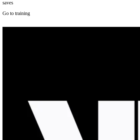
saves
Go to training