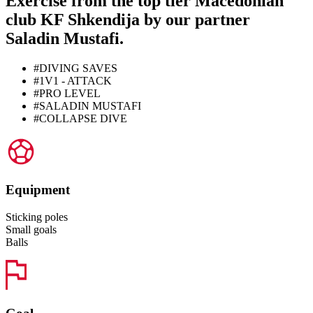
Exercise from the top tier Macedonian
club KF Shkendija by our partner
Saladin Mustafi.
#DIVING SAVES
#1V1 - ATTACK
#PRO LEVEL
#SALADIN MUSTAFI
#COLLAPSE DIVE
Equipment
Sticking poles
Small goals
Balls