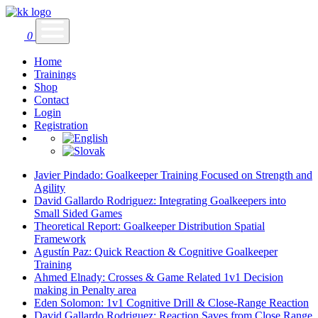
0
Home
Trainings
Shop
Contact
Login
Registration
Javier Pindado: Goalkeeper Training Focused on Strength and
Agility
David Gallardo Rodriguez: Integrating Goalkeepers into
Small Sided Games
Theoretical Report: Goalkeeper Distribution Spatial
Framework
Agustín Paz: Quick Reaction & Cognitive Goalkeeper
Training
Ahmed Elnady: Crosses & Game Related 1v1 Decision
making in Penalty area
Eden Solomon: 1v1 Cognitive Drill & Close-Range Reaction
David Gallardo Rodriguez: Reaction Saves from Close Range