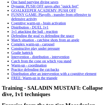
One hand parrying diving saves
Dynamic PUSH OFF saves after "quick feet"
GOALKEEPER ACADEMY: PUSH OFF
FUNNY GAME: Playoffs - transfer from offensive to
defensive activity
Cognitive warm-up - brain activation
Distribution - DUEL 1v1
1v1 attacking the ball - reaction
Defending the goal vs defending the space
Match situation - catching shots from an angle
Complex warm-up - carousel
Constructive play under pressure
Goalie hattrick
Intervention - distribution - intervention
Catch from the cone on which you stand
Warm-up - coordination
Practice defending the cut-backs
Distribution after an intervention with a cognitive element
FREE: Warm-up in the triangle
Training - SALADIN MUSTAFI: Collapse
dive, 1v1 techniques