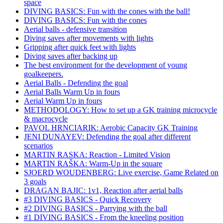
space
DIVING BASICS: Fun with the cones with the ball!
DIVING BASICS: Fun with the cones
Aerial balls - defensive transition
Diving saves after movements with lights
Gripping after quick feet with lights
Diving saves after backing up
The best environment for the development of young
goalkeepers.
Aerial Balls - Defending the goal
Aerial Balls Warm Up in fours
Aerial Warm Up in fours
METHODOLOGY: How to set up a GK training microcycle
& macrocycle
PAVOL HRNCIARIK: Aerobic Capacity GK Training
JENI DUNAYEV: Defending the goal after different
scenarios
MARTIN RASKA: Reaction - Limited Vision
MARTIN RAŠKA: Warm-Up in the square
SJOERD WOUDENBERG: Live exercise, Game Related on
3 goals
DRAGAN BAJIC: 1v1, Reaction after aerial balls
#3 DIVING BASICS - Quick Recovery
#2 DIVING BASICS - Parrying with the ball
#1 DIVING BASICS - From the kneeling position