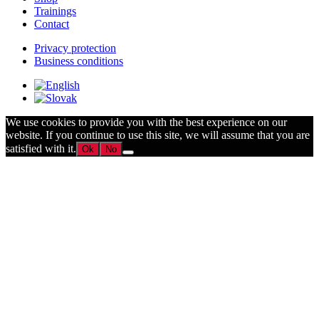
Trainings
Contact
Privacy protection
Business conditions
We use cookies to provide you with the best experience on our
website. If you continue to use this site, we will assume that you are
satisfied with it.
Ok
No