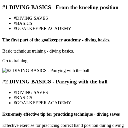
#1 DIVING BASICS - From the kneeling position
#DIVING SAVES
#BASICS
#GOALKEEPER ACADEMY
The first part of the goalkeeper academy - diving basics.
Basic technique training - diving basics.
Go to training
#2 DIVING BASICS - Parrying with the ball
#DIVING SAVES
#BASICS
#GOALKEEPER ACADEMY
Extremely effective tip for practicing technique - diving saves
Effective exercise for practicing correct hand position during diving