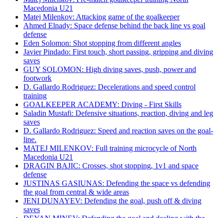
Macedonia U21
Matej Milenkov: Attacking game of the goalkeeper
Ahmed Elnady: Space defense behind the back line vs goal
defense
Eden Solomon: Shot stopping from different angles
Javier Pindado: First touch, short passing, gripping and diving
saves
GUY SOLOMON: High diving saves, push, power and
footwork
D. Gallardo Rodriguez: Decelerations and speed control
training
GOALKEEPER ACADEMY: Diving - First Skills
Saladin Mustafi: Defensive situations, reaction, diving and leg
saves
D. Gallardo Rodriguez: Speed and reaction saves on the goal-
line.
MATEJ MILENKOV: Full training microcycle of North
Macedonia U21
DRAGIN BAJIC: Crosses, shot stopping, 1v1 and space
defense
JUSTINAS GASIUNAS: Defending the space vs defending
the goal from central & wide areas
JENI DUNAYEV: Defending the goal, push off & diving
saves