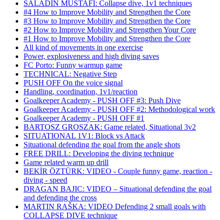
SALADIN MUSTAFI: Collapse dive, 1v1 techniques
#4 How to Improve Mobility and Strengthen the Core
#3 How to Improve Mobility and Strengthen the Core
#2 How to Improve Mobility and Strengthen Your Core
#1 How to Improve Mobility and Strengthen the Core
All kind of movements in one exercise
Power, explosiveness and high diving saves
FC Porto: Funny warmup game
TECHNICAL: Negative Step
PUSH OFF On the voice signal
Handling, coordination, 1v1/reaction
Goalkeeper Academy - PUSH OFF #3: Push Dive
Goalkeeper Academy - PUSH OFF #2: Methodological work
Goalkeeper Academy - PUSH OFF #1
BARTOSZ GROSZAK: Game related, Situational 3v2
SITUATIONAL 1V1: Block vs Attack
Situational defending the goal from the angle shots
FREE DRILL: Developing the diving technique
Game related warm up drill
BEKİR ÖZTÜRK: VIDEO - Couple funny game, reaction -
diving - speed
DRAGAN BAJIC: VIDEO – Situational defending the goal
and defending the cross
MARTIN RAŠKA: VIDEO Defending 2 small goals with
COLLAPSE DIVE technique