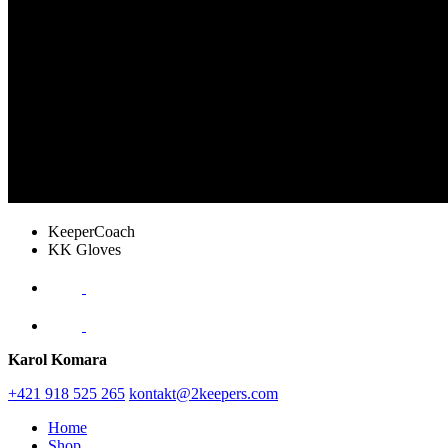
KeeperCoach
KK Gloves
Karol Komara
+421 918 525 265
kontakt@2keepers.com
Home
Shop