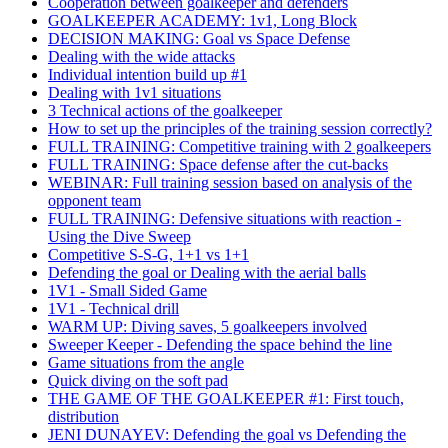
Cooperation between goalkeeper and defenders
GOALKEEPER ACADEMY: 1v1, Long Block
DECISION MAKING: Goal vs Space Defense
Dealing with the wide attacks
Individual intention build up #1
Dealing with 1v1 situations
3 Technical actions of the goalkeeper
How to set up the principles of the training session correctly?
FULL TRAINING: Competitive training with 2 goalkeepers
FULL TRAINING: Space defense after the cut-backs
WEBINAR: Full training session based on analysis of the
opponent team
FULL TRAINING: Defensive situations with reaction -
Using the Dive Sweep
Competitive S-S-G, 1+1 vs 1+1
Defending the goal or Dealing with the aerial balls
1V1 - Small Sided Game
1V1 - Technical drill
WARM UP: Diving saves, 5 goalkeepers involved
Sweeper Keeper - Defending the space behind the line
Game situations from the angle
Quick diving on the soft pad
THE GAME OF THE GOALKEEPER #1: First touch,
distribution
JENI DUNAYEV: Defending the goal vs Defending the