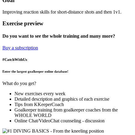
Goal
Improving reaction skills for short-distance shots and then 1v1.
Exercise preview
Do you want to see the whole training and many more?
Buy a subscription
#CatchWithUs
Enter the largest goalkeeper online database!
What do you get?
New exercises every week
Detailed description and graphics of each exercise
Tips from KKeeperCoach
Goalkeeper training from goalkeeper coaches from the
WHOLE WORLD
Online Chat/VideoChat counseling - discussion