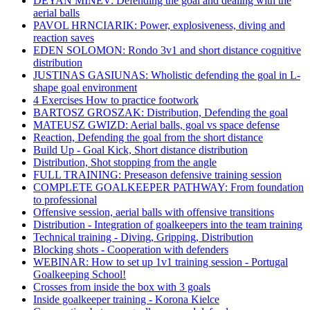
DEYAN MINEV: Defending the goal and dealing with the
aerial balls
PAVOL HRNCIARIK: Power, explosiveness, diving and
reaction saves
EDEN SOLOMON: Rondo 3v1 and short distance cognitive
distribution
JUSTINAS GASIUNAS: Wholistic defending the goal in L-
shape goal environment
4 Exercises How to practice footwork
BARTOSZ GROSZAK: Distribution, Defending the goal
MATEUSZ GWIZD: Aerial balls, goal vs space defense
Reaction, Defending the goal from the short distance
Build Up - Goal Kick, Short distance distribution
Distribution, Shot stopping from the angle
FULL TRAINING: Preseason defensive training session
COMPLETE GOALKEEPER PATHWAY: From foundation
to professional
Offensive session, aerial balls with offensive transitions
Distribution - Integration of goalkeepers into the team training
Technical training - Diving, Gripping, Distribution
Blocking shots - Cooperation with defenders
WEBINAR: How to set up 1v1 training session - Portugal
Goalkeeping School!
Crosses from inside the box with 3 goals
Inside goalkeeper training - Korona Kielce