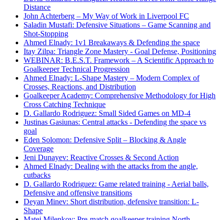
Distance
John Achterberg – My Way of Work in Liverpool FC
Saladin Mustafi: Defensive Situations – Game Scanning and
Shot-Stopping
Ahmed Elnady: 1v1 Breakaways & Defending the space
Itay Zilpa: Triangle Zone Mastery - Goal Defense, Positioning
WEBINAR: B.E.S.T. Framework – A Scientific Approach to
Goalkeeper Technical Progression
Ahmed Elnady: L-Shape Mastery – Modern Complex of
Crosses, Reactions, and Distribution
Goalkeeper Academy: Comprehensive Methodology for High
Cross Catching Technique
D. Gallardo Rodriguez: Small Sided Games on MD-4
Justinas Gasiunas: Central attacks - Defending the space vs
goal
Eden Solomon: Defensive Split – Blocking & Angle
Coverage
Jeni Dunayev: Reactive Crosses & Second Action
Ahmed Elnady: Dealing with the attacks from the angle,
cutbacks
D. Gallardo Rodriguez: Game related training - Aerial balls,
Defensive and offensive transitions
Deyan Minev: Short distribution, defensive transition: L-
Shape
Matej Milenkov: Pre-match goalkeeper training North